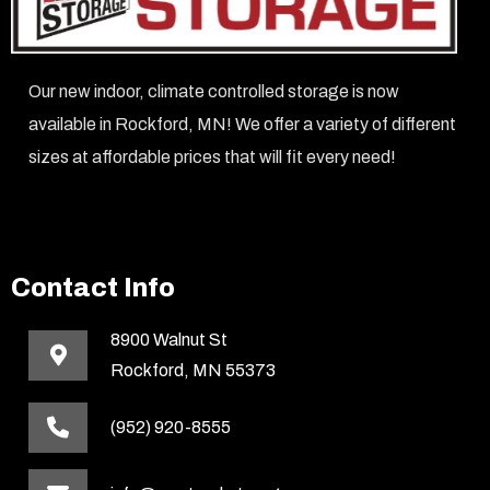
Our new indoor, climate controlled storage is now
available in Rockford, MN! We offer a variety of different
sizes at affordable prices that will fit every need!
Contact Info
8900 Walnut St
Rockford, MN 55373
(952) 920-8555