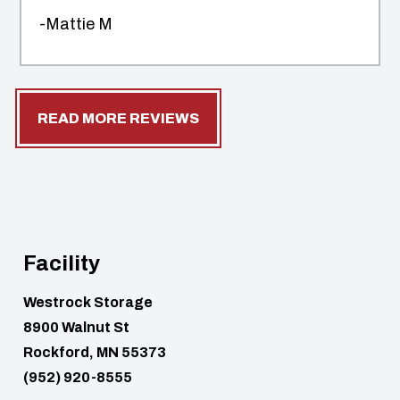
-Mattie M
READ MORE REVIEWS
Facility
Westrock Storage
8900 Walnut St
Rockford, MN 55373
(952) 920-8555