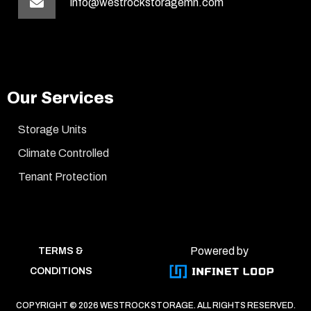
info@westrockstoragemn.com
Our Services
Storage Units
Climate Controlled
Tenant Protection
Powered by
TERMS &
CONDITIONS
COPYRIGHT ©
2026 WESTROCK STORAGE. ALL RIGHTS RESERVED.