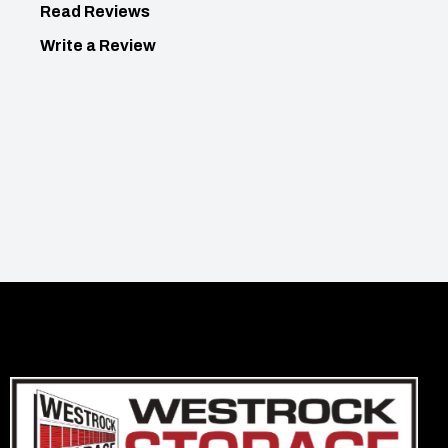
Read Reviews
Write a Review