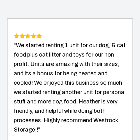
“We started renting 1 unit for our dog, & cat
food plus cat litter and toys for our non
profit. Units are amazing with their sizes,
and its a bonus for being heated and
cooled! We enjoyed this business so much
we started renting another unit for personal
stuff and more dog food. Heather is very
friendly, and helpful while doing both
processes. Highly recommend Westrock
Storage!!”