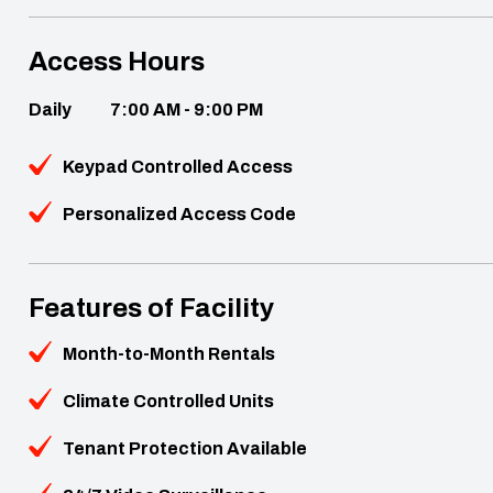
Access Hours
Daily
7:00 AM - 9:00 PM
Keypad Controlled Access
Personalized Access Code
Features of Facility
Month-to-Month Rentals
Climate Controlled Units
Tenant Protection Available