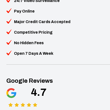
24/7 Video Surveillance
Pay Online
Major Credit Cards Accepted
Competitive Pricing
No Hidden Fees
Open 7 Days A Week
Google Reviews
4.7