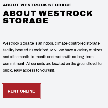
ABOUT WESTROCK STORAGE
ABOUT WESTROCK
STORAGE
Westrock Storage is an indoor, climate-controlled storage
facility located in Rockford, MN. We have a variety of sizes
and offer month-to-month contracts with no long-term
commitment. All our units are located on the ground level for
quick, easy access to your unit.
RENT ONLINE