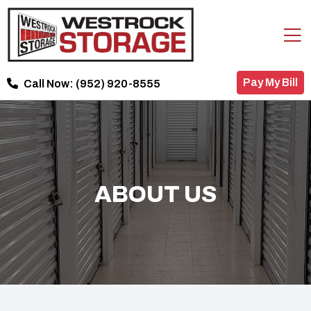
Pay My Bill
Call Now:
(952) 920-8555
ABOUT US